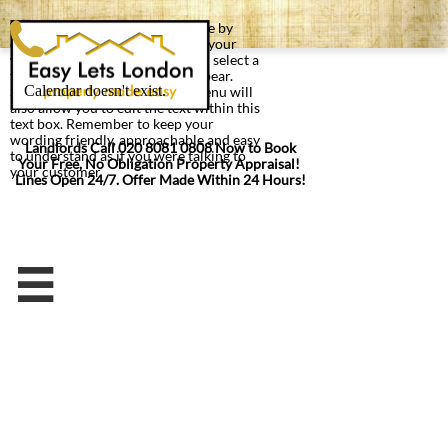
You can edit text on your website by
double clicking on a text box on your
website. Alternatively, when you select a
text box a settings menu will appear.
Selecting 'Edit Text' from this menu will
also allow you to edit the text within this
text box. Remember to keep your
wording friendly, approachable and easy
Landlords Call 020 8081 0808 Now to Book
to understand as if you were talking to
Your Free, No Obligation Property Appraisal!
your customer
Lines Open 24/7. Offer Made Within 24 Hours!
