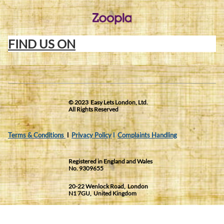
FIND US ON
© 2023 Easy Lets London, Ltd.
All Rights Reserved
Terms & Conditions
l
Privacy Policy
l
Complaints Handling
Registered in England and Wales
No. 9309655
20-22 Wenlock Road, London
N1 7GU, United Kingdom