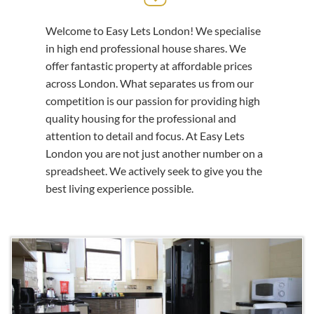
Welcome to Easy Lets London! We specialise
in high end professional house shares. We
offer fantastic property at affordable prices
across London. What separates us from our
competition is our passion for providing high
quality housing for the professional and
attention to detail and focus. At Easy Lets
London you are not just another number on a
spreadsheet. We actively seek to give you the
best living experience possible.