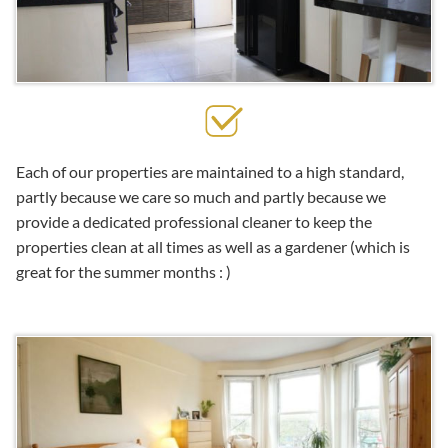
Each of our properties are maintained to a high standard,
partly because we care so much and partly because we
provide a dedicated professional cleaner to keep the
properties clean at all times as well as a gardener (which is
great for the summer months : )