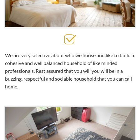
We are very selective about who we house and like to build a
cohesive and well balanced household of like minded
professionals. Rest assured that you will you will be in a
buzzing, respectful and sociable household that you can call
home.