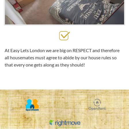
At Easy Lets London we are big on RESPECT and therefore
all housemates must agree to abide by our house rules so
that every one gets along as they should!